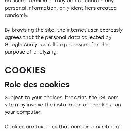
on users’ terminals. They do not contain any
personal information, only identifiers created
randomly.
By browsing the site, the internet user expressly
agrees that the personal data collected by
Google Analytics will be processed for the
purpose of analyzing.
COOKIES
Role des cookies
Subject to your choices, browsing the ESII.com
site may involve the installation of “cookies” on
your computer.
Cookies are text files that contain a number of