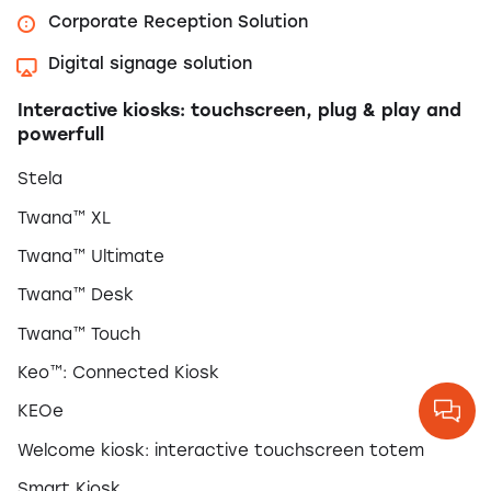
Corporate Reception Solution
Digital signage solution
Interactive kiosks: touchscreen, plug & play and
powerfull
Stela
Twana™ XL
Twana™ Ultimate
Twana™ Desk
Twana™ Touch
Keo™: Connected Kiosk
KEOe
Welcome kiosk: interactive touchscreen totem
Smart Kiosk