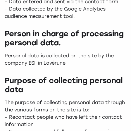
– Data entered and sent via the contact form
– Data collected by the Google Analytics
audience measurement tool.
Person in charge of processing
personal data.
Personal data is collected on the site by the
company ESII in Lavérune
Purpose of collecting personal
data
The purpose of collecting personal data through
the various forms on the site is to:
– Recontact people who have left their contact
information