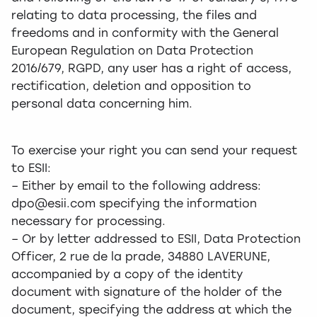
relating to data processing, the files and
freedoms and in conformity with the General
European Regulation on Data Protection
2016/679, RGPD, any user has a right of access,
rectification, deletion and opposition to
personal data concerning him.
To exercise your right you can send your request
to ESII:
– Either by email to the following address:
dpo@esii.com specifying the information
necessary for processing.
– Or by letter addressed to ESII, Data Protection
Officer, 2 rue de la prade, 34880 LAVERUNE,
accompanied by a copy of the identity
document with signature of the holder of the
document, specifying the address at which the