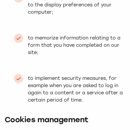
to the display preferences of your
computer;
to memorize information relating to a
form that you have completed on our
site;
to implement security measures, for
example when you are asked to log in
again to a content or a service after a
certain period of time.
Cookies management