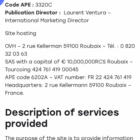
Code APE :
3320C
Publication Director :
Laurent Ventura –
International Marketing Director
Site hosting
OVH – 2 rue Kellerman 59100 Roubaix – Tél. : 0 820
32 03 63
SAS with a capital of € 10,000,000RCS Roubaix –
Tourcoing 424 761 419 00045
APE code 6202A – VAT number: FR 22 424 761 419
Headquarters: 2 rue Kellermann 59100 Roubaix –
France.
Description of services
provided
The purpose of the site is to provide information