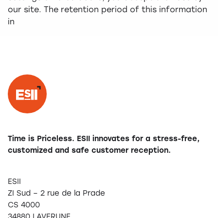
our site. The retention period of this information
in
Time is Priceless. ESII innovates for a stress-free,
customized and safe customer reception.
ESII
ZI Sud – 2 rue de la Prade
CS 4000
34880 LAVERUNE