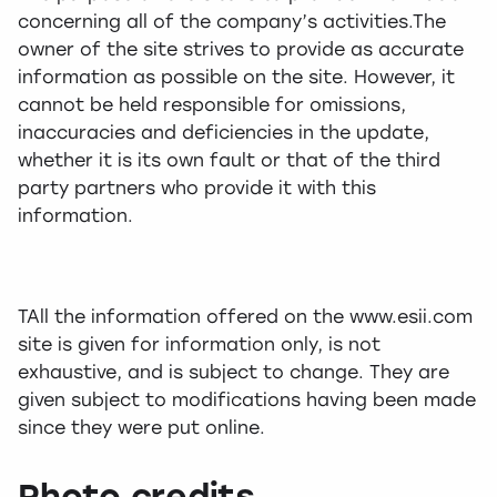
concerning all of the company’s activities.The
owner of the site strives to provide as accurate
information as possible on the site. However, it
cannot be held responsible for omissions,
inaccuracies and deficiencies in the update,
whether it is its own fault or that of the third
party partners who provide it with this
information.
TAll the information offered on the www.esii.com
site is given for information only, is not
exhaustive, and is subject to change. They are
given subject to modifications having been made
since they were put online.
Photo credits