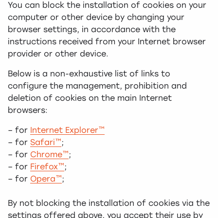
You can block the installation of cookies on your
computer or other device by changing your
browser settings, in accordance with the
instructions received from your Internet browser
provider or other device.
Below is a non-exhaustive list of links to
configure the management, prohibition and
deletion of cookies on the main Internet
browsers:
– for
Internet Explorer™
– for
Safari™
;
– for
Chrome™
;
– for
Firefox™
;
– for
Opera™
;
By not blocking the installation of cookies via the
settings offered above, you accept their use by