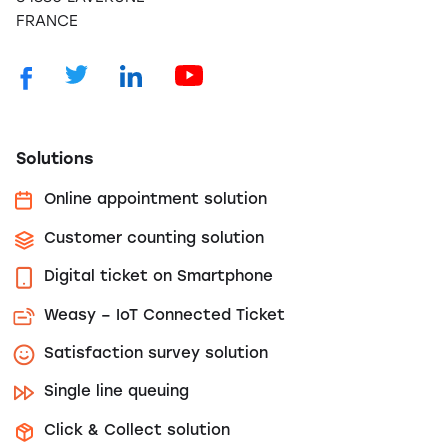
FRANCE
Solutions
Online appointment solution
Customer counting solution
Digital ticket on Smartphone
Weasy – IoT Connected Ticket
Satisfaction survey solution
Single line queuing
Click & Collect solution