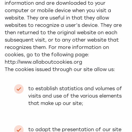
information and are downloaded to your
computer or mobile device when you visit a
website. They are useful in that they allow
websites to recognize a user’s device. They are
then returned to the original website on each
subsequent visit, or to any other website that
recognizes them. For more information on
cookies, go to the following page:
http://www.allaboutcookies.org
The cookies issued through our site allow us:
to establish statistics and volumes of
visits and use of the various elements
that make up our site;
to adapt the presentation of our site