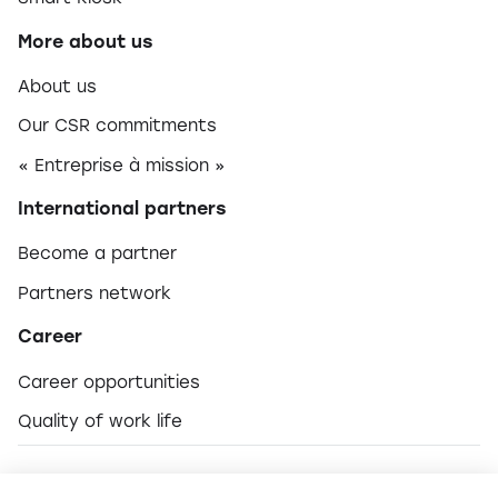
More about us
About us
Our CSR commitments
« Entreprise à mission »
International partners
Become a partner
Partners network
Career
Career opportunities
Quality of work life