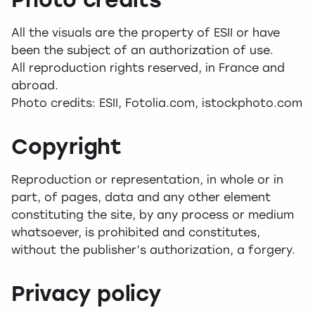
All the visuals are the property of ESII or have
been the subject of an authorization of use.
All reproduction rights reserved, in France and
abroad.
Photo credits: ESII, Fotolia.com, istockphoto.com
Copyright
Reproduction or representation, in whole or in
part, of pages, data and any other element
constituting the site, by any process or medium
whatsoever, is prohibited and constitutes,
without the publisher’s authorization, a forgery.
Privacy policy