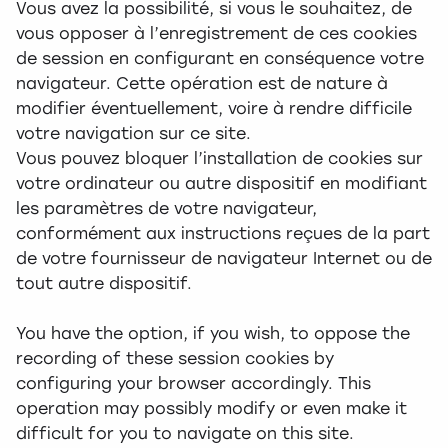
Vous avez la possibilité, si vous le souhaitez, de
vous opposer à l’enregistrement de ces cookies
de session en configurant en conséquence votre
navigateur. Cette opération est de nature à
modifier éventuellement, voire à rendre difficile
votre navigation sur ce site.
Vous pouvez bloquer l’installation de cookies sur
votre ordinateur ou autre dispositif en modifiant
les paramètres de votre navigateur,
conformément aux instructions reçues de la part
de votre fournisseur de navigateur Internet ou de
tout autre dispositif.
You have the option, if you wish, to oppose the
recording of these session cookies by
configuring your browser accordingly. This
operation may possibly modify or even make it
difficult for you to navigate on this site.