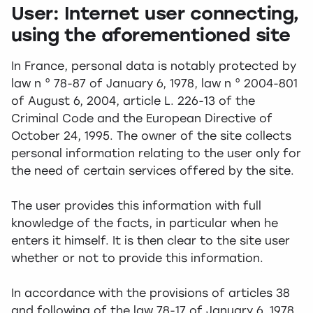
User: Internet user connecting,
using the aforementioned site
In France, personal data is notably protected by
law n ° 78-87 of January 6, 1978, law n ° 2004-801
of August 6, 2004, article L. 226-13 of the
Criminal Code and the European Directive of
October 24, 1995. The owner of the site collects
personal information relating to the user only for
the need of certain services offered by the site.
The user provides this information with full
knowledge of the facts, in particular when he
enters it himself. It is then clear to the site user
whether or not to provide this information.
In accordance with the provisions of articles 38
and following of the law 78-17 of January 6, 1978