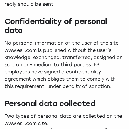
reply should be sent.
Confidentiality of personal
data
No personal information of the user of the site
www.esii.com is published without the user’s
knowledge, exchanged, transferred, assigned or
sold on any medium to third parties. ESII
employees have signed a confidentiality
agreement which obliges them to comply with
this requirement, under penalty of sanction.
Personal data collected
Two types of personal data are collected on the
www.esii.com site: