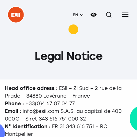
EN
Legal Notice
Head office adress :
ESII – ZI Sud – 2 rue de la
Prade – 34880 Lavérune – France
Phone :
+33(0)4 67 07 04 77
Email :
info@esii.com S.A.S. au capital de 400
000€ – Siret 343 616 751 000 32
N° Identification :
FR 31 343 616 751 – RC
Montpellier