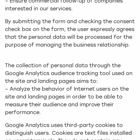
– Ensure commercial follow-up of companies
interested in our services.
By submitting the form and checking the consent
check box on the form, the user expressly agrees
that the personal data will be processed for the
purpose of managing the business relationship.
The collection of personal data through the
Google Analytics audience tracking tool used on
the site and landing pages aims to:
– Analyze the behavior of Internet users on the
site and landing pages in order to be able to
measure their audience and improve their
performance.
Google Analytics uses third-party cookies to
distinguish users. Cookies are text files installed