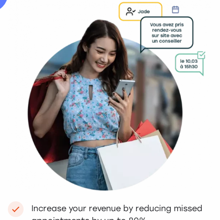
Increase your revenue by reducing missed