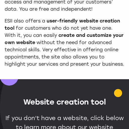
access and management of your customers’
data. You are free and independent!
ESII also offers a
user-friendly website creation
tool
for customers who do not yet have one.
With it, you can easily
create and customize your
own website
without the need for advanced
technical skills. Very effective in offering online
appointments, the site also allows you to
highlight your services and present your business.
Website creation tool
If you don’t have a website, click below
to learn more about our website