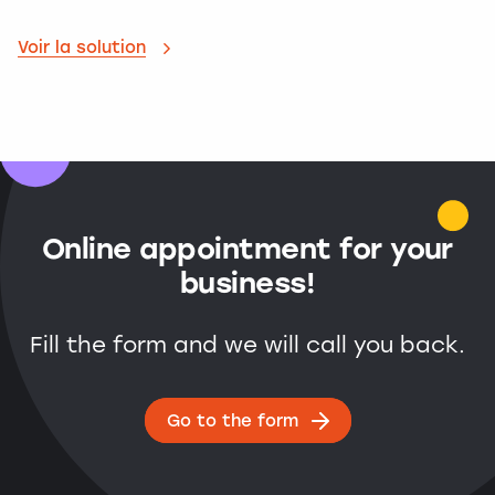
Voir la solution
Online appointment for your
business!
Fill the form and we will call you back.
Go to the form