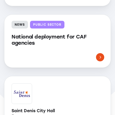
NEWS
PUBLIC SECTOR
National deployment for CAF
agencies
Saint Denis City Hall