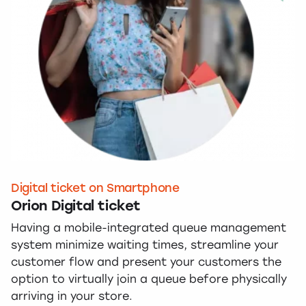
Digital ticket on Smartphone
Orion Digital ticket
Having a mobile-integrated queue management
system minimize waiting times, streamline your
customer flow and present your customers the
option to virtually join a queue before physically
arriving in your store.