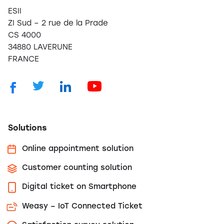
ESII
ZI Sud – 2 rue de la Prade
CS 4000
34880 LAVERUNE
FRANCE
Solutions
Online appointment solution
Customer counting solution
Digital ticket on Smartphone
Weasy – IoT Connected Ticket