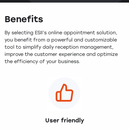
Benefits
By selecting ESII’s online appointment solution,
you benefit from a powerful and customizable
tool to simplify daily reception management,
improve the customer experience and optimize
the efficiency of your business.
User friendly