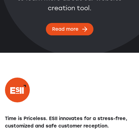
creation tool.
Read more
Time is Priceless. ESII innovates for a stress-free,
customized and safe customer reception.