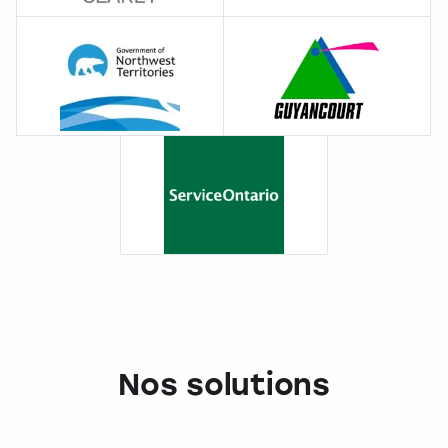
Nos solutions