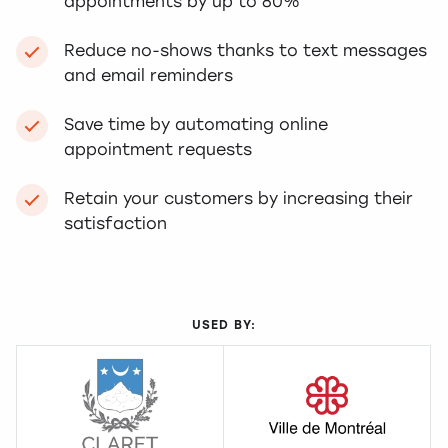
appointments by up to 80%
Reduce no-shows thanks to text messages
and email reminders
Save time by automating online
appointment requests
Retain your customers by increasing their
satisfaction
USED BY: