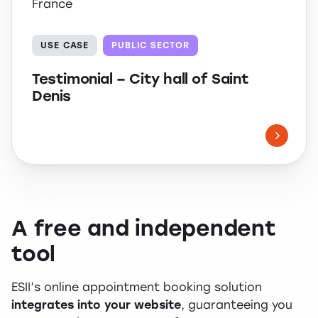
France
USE CASE
PUBLIC SECTOR
Testimonial – City hall of Saint
Denis
A free and independent
tool
ESII’s online appointment booking solution
integrates into your website
, guaranteeing you