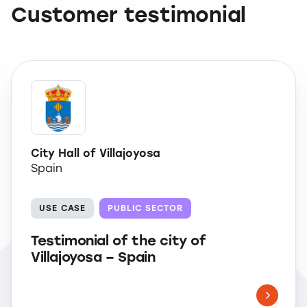
Customer testimonial
City Hall of Villajoyosa
Spain
USE CASE
PUBLIC SECTOR
Testimonial of the city of
Villajoyosa – Spain