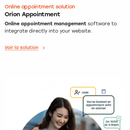
Online appointment solution
Orion Appointment
Online appointment management
software to
integrate directly into your website.
Voir la solution