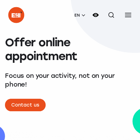
EN
Offer online
appointment
Focus on your activity, not on your
phone!
Contact us