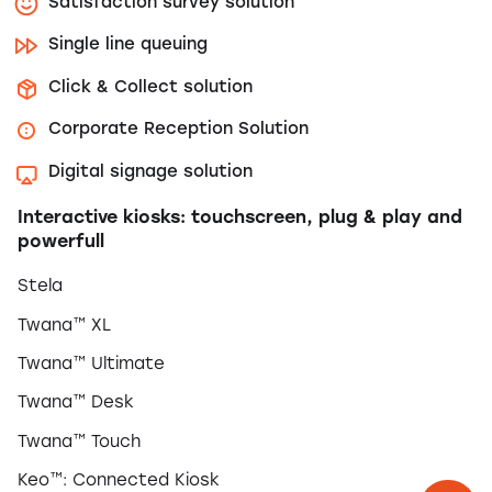
Satisfaction survey solution
Single line queuing
Click & Collect solution
Corporate Reception Solution
Digital signage solution
Interactive kiosks: touchscreen, plug & play and
powerfull
Stela
Twana™ XL
Twana™ Ultimate
Twana™ Desk
Twana™ Touch
Keo™: Connected Kiosk