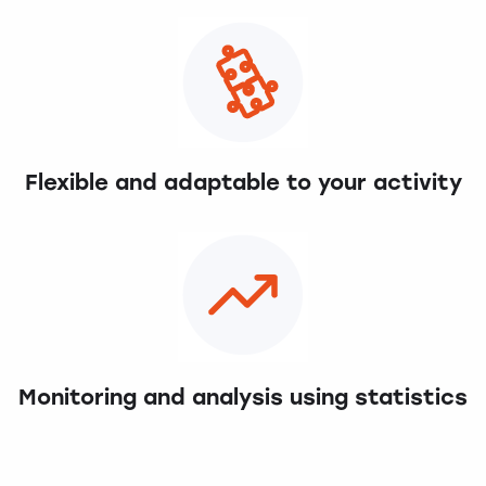
Flexible and adaptable to your activity
Monitoring and analysis using statistics