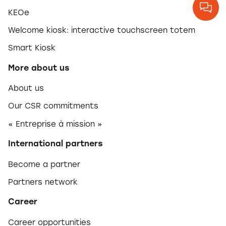
KEOe
Welcome kiosk: interactive touchscreen totem
Smart Kiosk
More about us
About us
Our CSR commitments
« Entreprise à mission »
International partners
Become a partner
Partners network
Career
Career opportunities