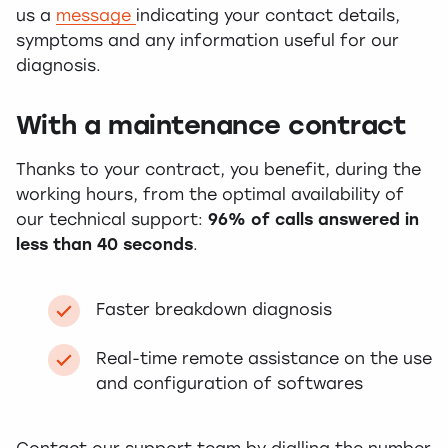
us a
message
indicating your contact details,
symptoms and any information useful for our
diagnosis.
With a maintenance contract
Thanks to your contract, you benefit, during the
working hours, from the optimal availability of
our technical support:
96% of calls answered in
less than 40 seconds
.
Faster breakdown diagnosis
Real-time remote assistance on the use
and configuration of softwares