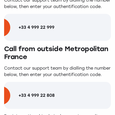
Contact our support team by dialling the number
below, then enter your authentification code.
+33 4 999 22 999
Call from outside Metropolitan
France
Contact our support team by dialling the number
below, then enter your authentification code.
+33 4 999 22 808