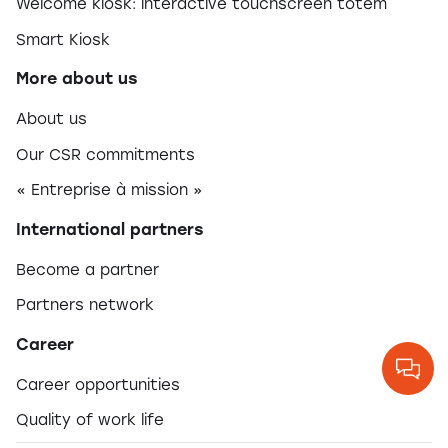
Welcome kiosk: interactive touchscreen totem
Smart Kiosk
More about us
About us
Our CSR commitments
« Entreprise à mission »
International partners
Become a partner
Partners network
Career
Career opportunities
Quality of work life