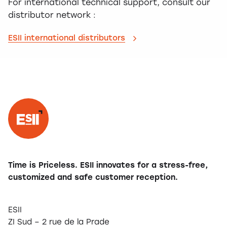
For international technical support, consult our
distributor network :
ESII international distributors
Time is Priceless. ESII innovates for a stress-free,
customized and safe customer reception.
ESII
ZI Sud – 2 rue de la Prade