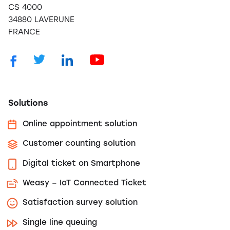
CS 4000
34880 LAVERUNE
FRANCE
Solutions
Online appointment solution
Customer counting solution
Digital ticket on Smartphone
Weasy – IoT Connected Ticket
Satisfaction survey solution
Single line queuing