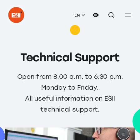
EN
Technical Support
Open from 8:00 a.m. to 6:30 p.m.
Monday to Friday.
All useful information on ESII
technical support.