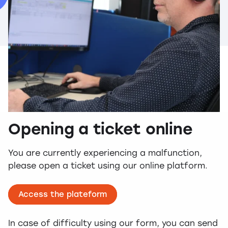
Opening a ticket online
You are currently experiencing a malfunction,
please open a ticket using our online platform.
Access the plateform
In case of difficulty using our form, you can send