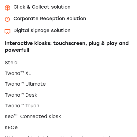
Click & Collect solution
Corporate Reception Solution
Digital signage solution
Interactive kiosks: touchscreen, plug & play and
powerfull
Stela
Twana™ XL
Twana™ Ultimate
Twana™ Desk
Twana™ Touch
Keo™: Connected Kiosk
KEOe