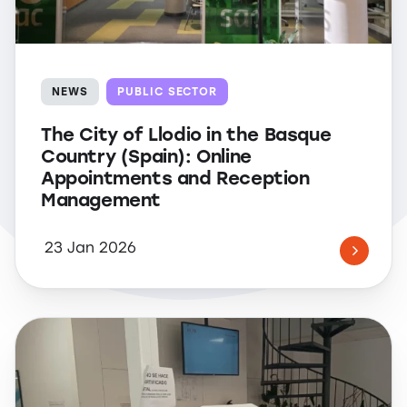
NEWS
PUBLIC SECTOR
The City of Llodio in the Basque
Country (Spain): Online
Appointments and Reception
Management
23 Jan 2026