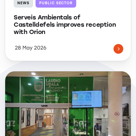
NEWS
PUBLIC SECTOR
Serveis Ambientals of
Castelldefels improves reception
with Orion
28 May 2026