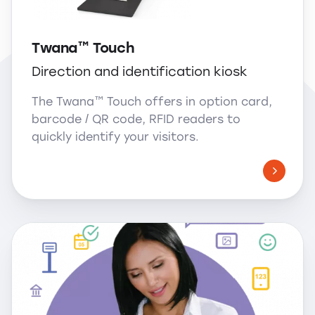
Twana™ Touch
Direction and identification kiosk
The Twana™ Touch offers in option card,
barcode / QR code, RFID readers to
quickly identify your visitors.