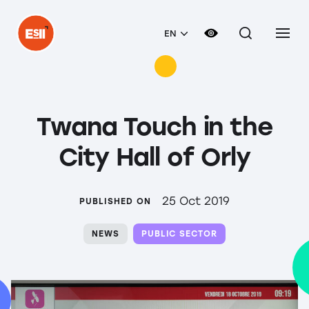
EN
Twana Touch in the
City Hall of Orly
25 Oct 2019
PUBLISHED ON
NEWS
PUBLIC SECTOR