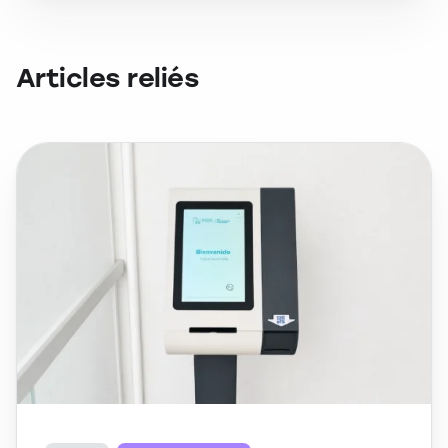
Articles reliés