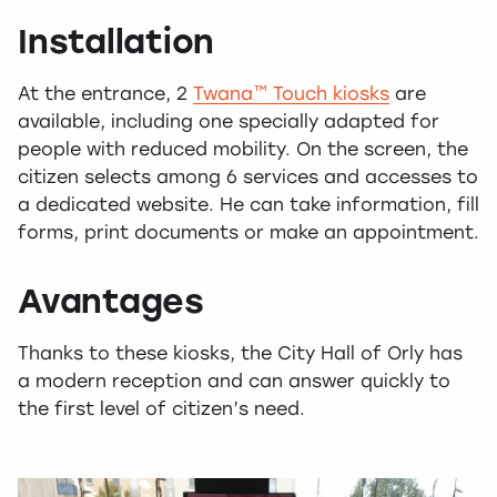
Installation
At the entrance, 2
Twana™ Touch kiosks
are
available, including one specially adapted for
people with reduced mobility. On the screen, the
citizen selects among 6 services and accesses to
a dedicated website. He can take information, fill
forms, print documents or make an appointment.
Avantages
Thanks to these kiosks, the City Hall of Orly has
a modern reception and can answer quickly to
the first level of citizen’s need.