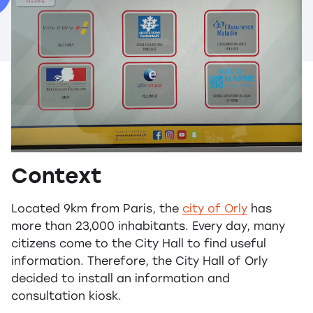
Context
Located 9km from Paris, the
city of Orly
has
more than 23,000 inhabitants. Every day, many
citizens come to the City Hall to find useful
information. Therefore, the City Hall of Orly
decided to install an information and
consultation kiosk.