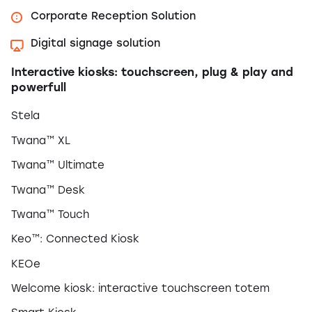
Corporate Reception Solution
Digital signage solution
Interactive kiosks: touchscreen, plug & play and
powerfull
Stela
Twana™ XL
Twana™ Ultimate
Twana™ Desk
Twana™ Touch
Keo™: Connected Kiosk
KEOe
Welcome kiosk: interactive touchscreen totem