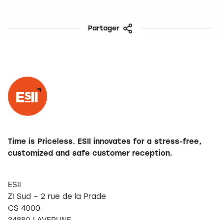
Partager
Facebook
Twitter
LinkedIn
Share
Time is Priceless. ESII innovates for a stress-free,
customized and safe customer reception.
ESII
ZI Sud – 2 rue de la Prade
CS 4000