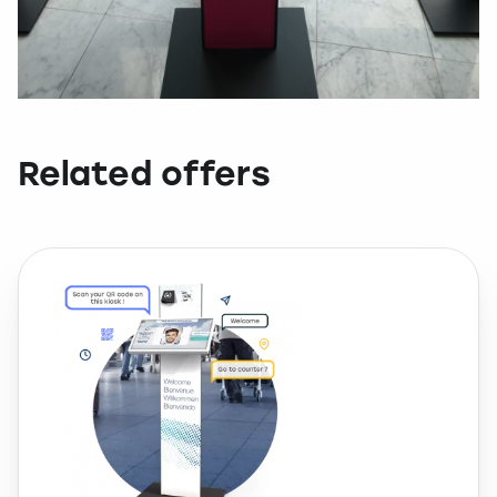
Related offers