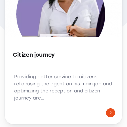
Citizen journey
Providing better service to citizens,
refocusing the agent on his main job and
optimizing the reception and citizen
journey are…