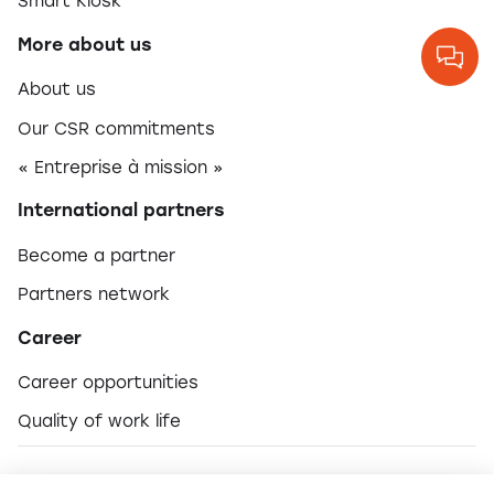
Smart Kiosk
More about us
About us
Our CSR commitments
« Entreprise à mission »
International partners
Become a partner
Partners network
Career
Career opportunities
Quality of work life