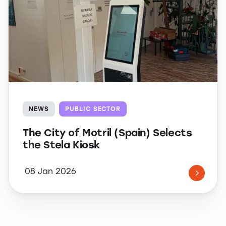
NEWS
PUBLIC SECTOR
The City of Motril (Spain) Selects
the Stela Kiosk
08 Jan 2026