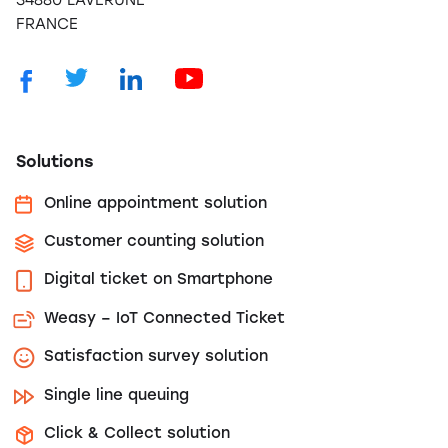
34880 LAVERUNE
FRANCE
Solutions
Online appointment solution
Customer counting solution
Digital ticket on Smartphone
Weasy – IoT Connected Ticket
Satisfaction survey solution
Single line queuing
Click & Collect solution