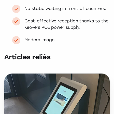
No static waiting in front of counters.
Cost-effective reception thanks to the
Keo-e’s POE power supply.
Modern image.
Articles reliés