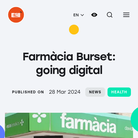
EN
Farmàcia Burset:
going digital
28 Mar 2024
PUBLISHED ON
NEWS
HEALTH