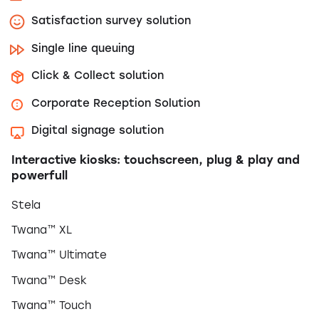
Satisfaction survey solution
Single line queuing
Click & Collect solution
Corporate Reception Solution
Digital signage solution
Interactive kiosks: touchscreen, plug & play and
powerfull
Stela
Twana™ XL
Twana™ Ultimate
Twana™ Desk
Twana™ Touch