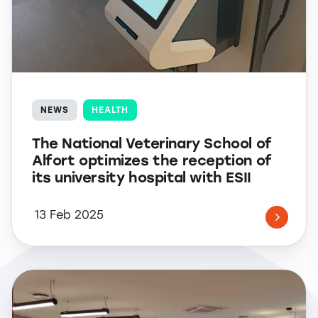
NEWS
HEALTH
The National Veterinary School of
Alfort optimizes the reception of
its university hospital with ESII
13 Feb 2025