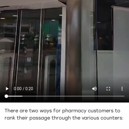
There are two ways for pharmacy customers to
rank their passage through the various counters: