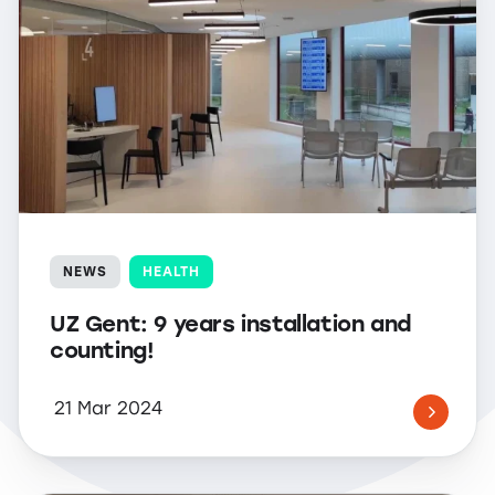
NEWS
HEALTH
UZ Gent: 9 years installation and
counting!
21 Mar 2024