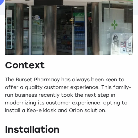
Context
The Burset Pharmacy has always been keen to
offer a quality customer experience. This family-
run business recently took the next step in
modernizing its customer experience, opting to
install a Keo-e kiosk and Orion solution.
Installation