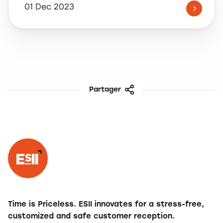
01 Dec 2023
Partager
Facebook
Twitter
LinkedIn
Share
Time is Priceless. ESII innovates for a stress-free,
customized and safe customer reception.