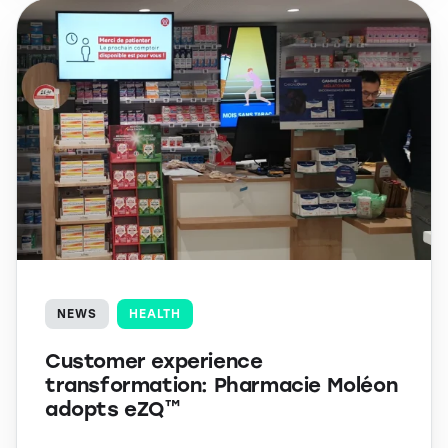
NEWS
HEALTH
Customer experience
transformation: Pharmacie Moléon
adopts eZQ™