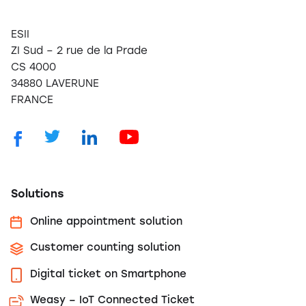
ESII
ZI Sud – 2 rue de la Prade
CS 4000
34880 LAVERUNE
FRANCE
Solutions
Online appointment solution
Customer counting solution
Digital ticket on Smartphone
Weasy – IoT Connected Ticket