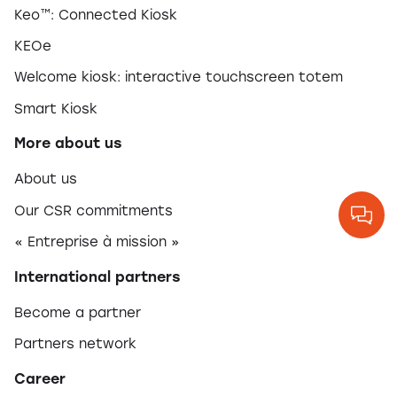
Keo™: Connected Kiosk
KEOe
Welcome kiosk: interactive touchscreen totem
Smart Kiosk
More about us
About us
Our CSR commitments
« Entreprise à mission »
International partners
Become a partner
Partners network
Career