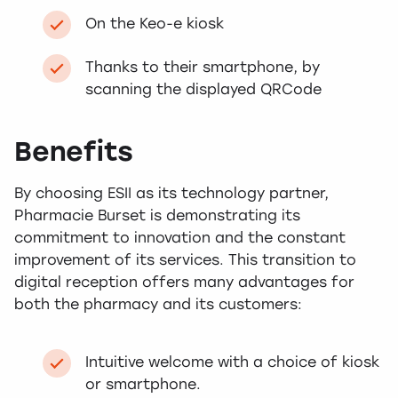
On the Keo-e kiosk
Thanks to their smartphone, by
scanning the displayed QRCode
Benefits
By choosing ESII as its technology partner,
Pharmacie Burset is demonstrating its
commitment to innovation and the constant
improvement of its services. This transition to
digital reception offers many advantages for
both the pharmacy and its customers:
Intuitive welcome with a choice of kiosk
or smartphone.